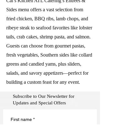
Cal’s Kitchen ATL Catering’s Entrées &
Sides menu offers a vast selection from
fried chicken, BBQ ribs, lamb chops, and
ribeye steak to seafood favorites like lobster
tails, crab cakes, shrimp pasta, and salmon.
Guests can choose from gourmet pastas,
fresh vegetables, Southern sides like collard
greens and candied yams, plus sliders,
salads, and savory appetizers—perfect for
building a custom feast for any event.
Subscribe to Our Newsletter for
Updates and Special Offers
First name
*
Last name
*