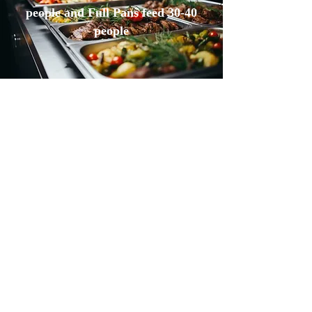
people and Full Pans feed 30-40
people