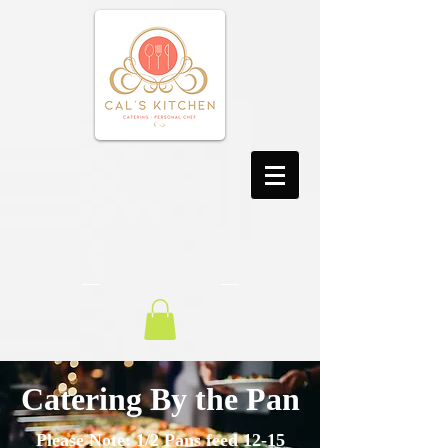
Catering By the Pan
Please Note: 1/2 Pans feed 12-15