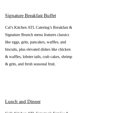
Signature Breakfast Buffet
Cal’s Kitchen ATL Catering’s Breakfast &
Signature Brunch menu features classics
like eggs, grits, pancakes, waffles, and
biscuits, plus elevated dishes like chicken
& waffles, lobster tails, crab cakes, shrimp
& grits, and fresh seasonal fruit.
Lunch and Dinner