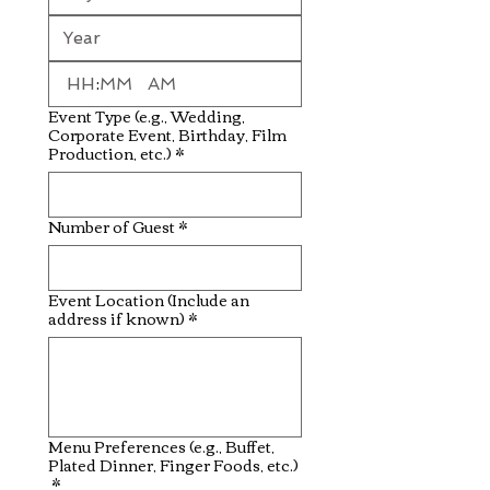
:
AM
Event Type (e.g., Wedding,
Corporate Event, Birthday, Film
Production, etc.)
*
Number of Guest
*
Event Location (Include an
address if known)
*
Menu Preferences (e.g., Buffet,
Plated Dinner, Finger Foods, etc.)
*