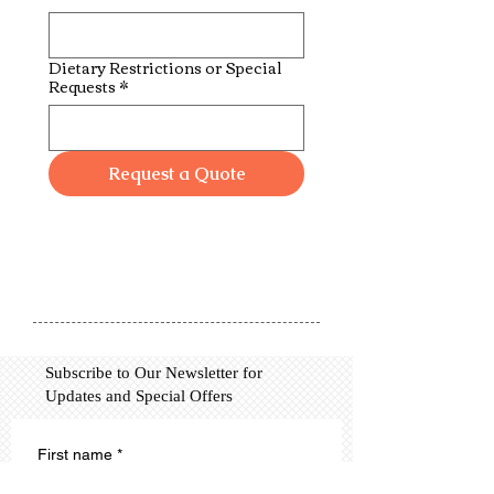
Dietary Restrictions or Special
Requests
*
Request a Quote
Subscribe to Our Newsletter for
Updates and Special Offers
First name
*