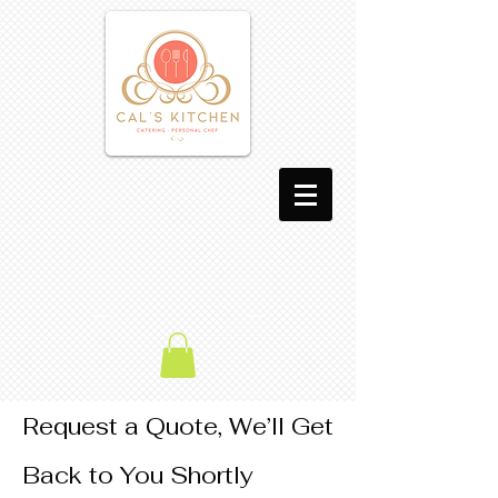
Request a Quote, We’ll Get
Back to You Shortly