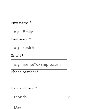
First name
*
Last name
*
Email
*
Phone Number
*
Date and time
*