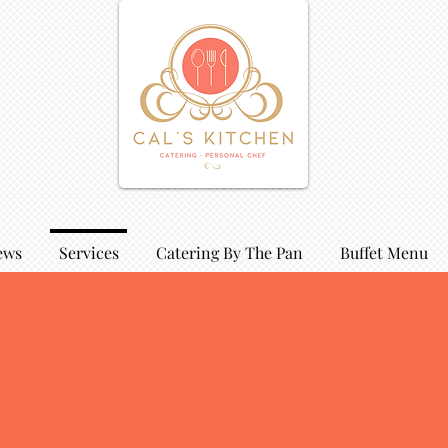
ews
Services
Catering By The Pan
Buffet Menu