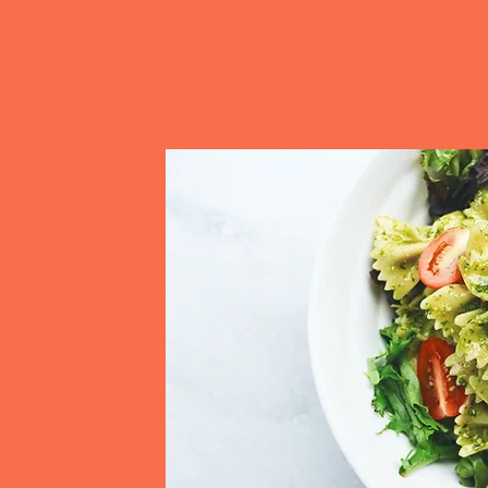
satisfied, energized, and ready to p
service and commitment to quality
your production runs smoothly and de