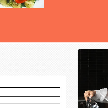
ter for Updates and