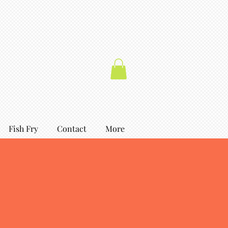
Fish Fry
Contact
More