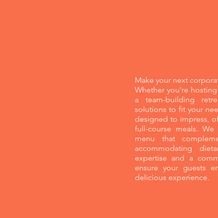
Corporate Eve
Make your next corporat
Whether you're hosting 
a team-building retre
solutions to fit your n
designed to impress, of
full-course meals. We
menu that complemen
accommodating dieta
expertise and a commi
ensure your guests en
delicious experience.