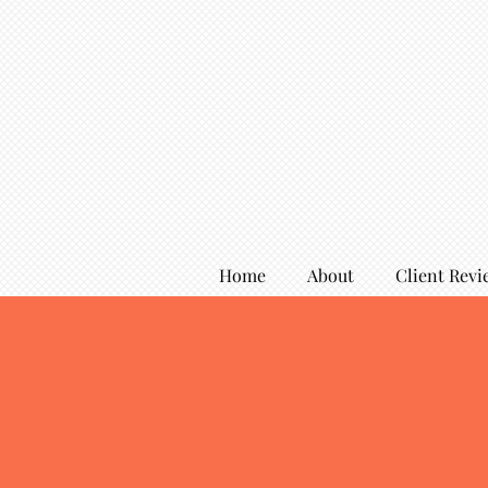
Home
About
Client Revi
Services