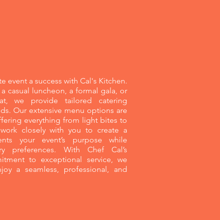
nts
e event a success with Cal's Kitchen.
a casual luncheon, a formal gala, or
at, we provide tailored catering
eeds. Our extensive menu options are
fering everything from light bites to
 work closely with you to create a
ts your event’s purpose while
ry preferences. With Chef Cal’s
tment to exceptional service, we
joy a seamless, professional, and