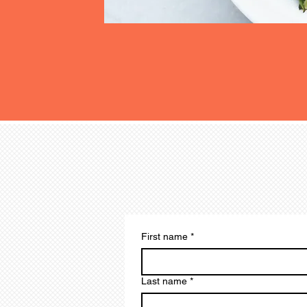
Subscribe to Our Newslet
Special Offers
First name
*
Last name
*