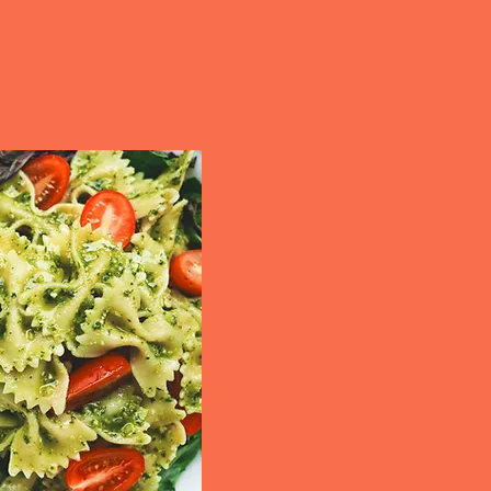
erform. With our reliable
, Cal's Kitchen ensures
liciously.
and more...
No matter the occasio
exceptional flavor and
From birthdays and an
community events, we c
styles. Our customizab
every dish is crafted to
long after the event.
Contact us
today to sa
next event unforgettabl